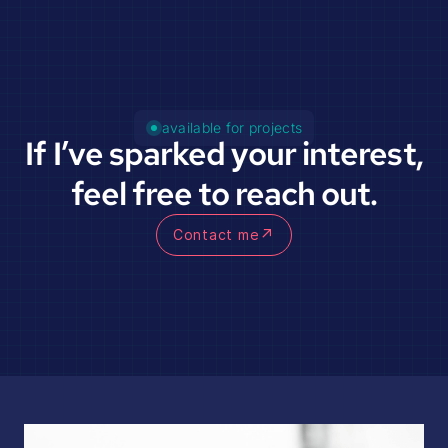
available for projects
If I’ve sparked your interest,
feel free to reach out.
↗
Contact me