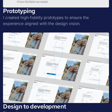
Prototyping
I created high-fidelity prototypes to ensure the
experience aligned with the design vision.
Design to development