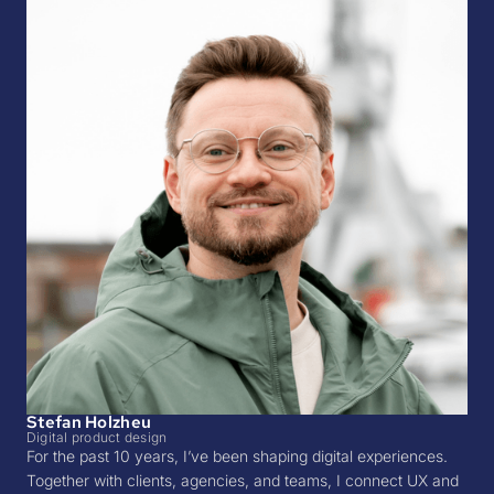
Stefan Holzheu
Digital product design
For the past 10 years, I’ve been shaping digital experiences.
Together with clients, agencies, and teams, I connect UX and