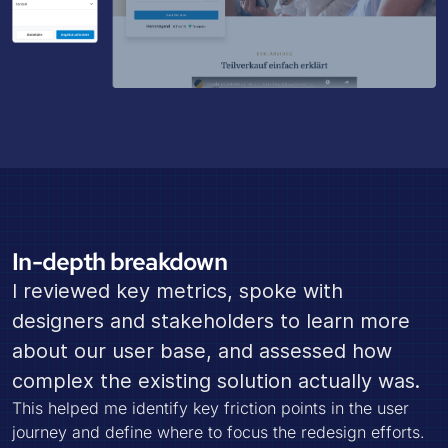
In-depth breakdown
I reviewed key metrics, spoke with
designers and stakeholders to learn more
about our user base, and assessed how
complex the existing solution actually was.
This helped me identify key friction points in the user
journey and define where to focus the redesign efforts.