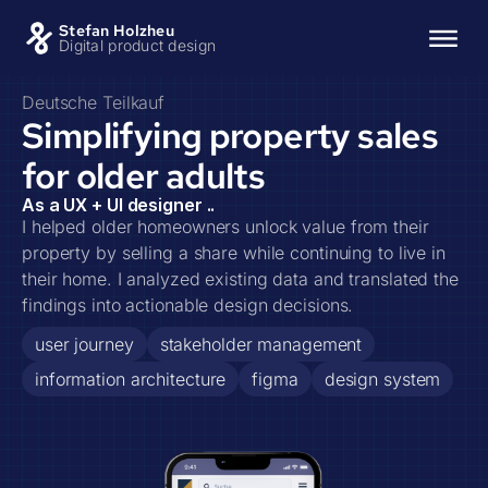
Stefan Holzheu
Digital product design
Deutsche Teilkauf
Simplifying property sales
for older adults
As a UX + UI designer ..
I helped older homeowners unlock value from their
property by selling a share while continuing to live in
their home. I analyzed existing data and translated the
findings into actionable design decisions.
user journey
stakeholder management
information architecture
figma
design system