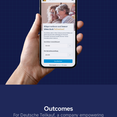
Outcomes
For Deutsche Teilkauf, a company empowering