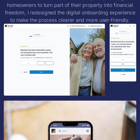
homeowners to turn part of their property into financial
freedom, I redesigned the digital onboarding experience
to make the process clearer and more user-friendly.