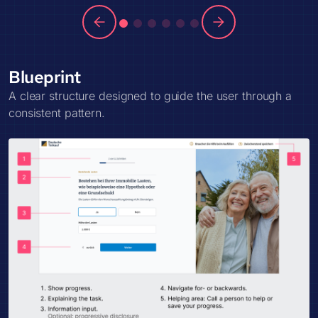
Blueprint
A clear structure designed to guide the user through a
consistent pattern.