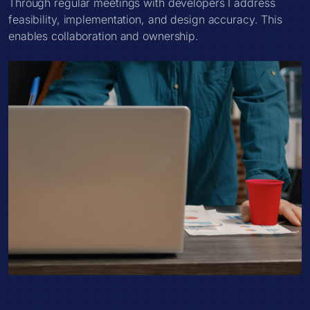
Through regular meetings with developers I address
feasibility, implementation, and design accuracy. This
enables collaboration and ownership.