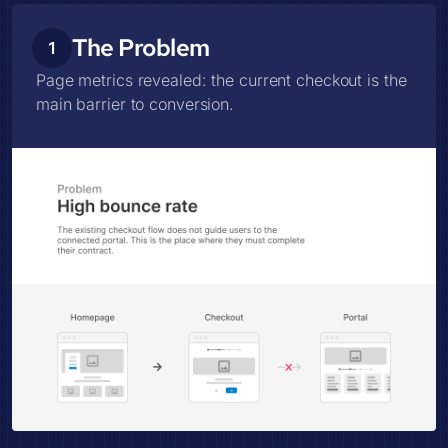
The Problem
1
Page metrics revealed: the current checkout is the
main barrier to conversion.