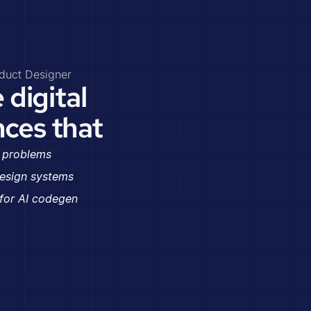
duct Designer
 digital
ces that
r problems
design systems
 for AI codegen