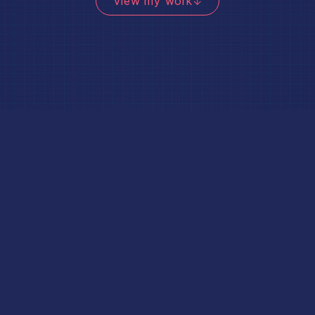
View my work
↓
available for projects
Digital product design
User experiences + interfaces that work.