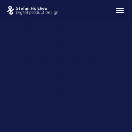
Stefan Holzheu
Digital product design